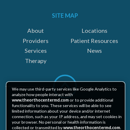
on:
SITE MAP
About
Locations
Providers
Patient Resources
Services
News
Therapy
Scroll
to
We may use third-party services like Google Analytics to
top
analyze how people interact with
www.theorthocentermd.com
or to provide additional
functionality to you. These services will be able to see
limited information about your device and/or internet
connection, such as your IP address, and may set cookies in
Copyright © 2026
your browser. No personal or health information is
The Centers for Advanced Orthopaedics
collected or transmitted by
www.theorthocentermd.com
.