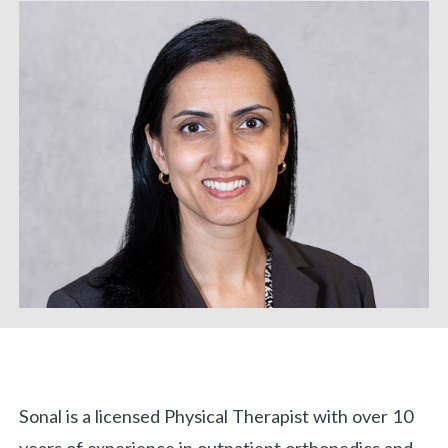
«
BACK
Biography
Sonal is a licensed Physical Therapist with over 10