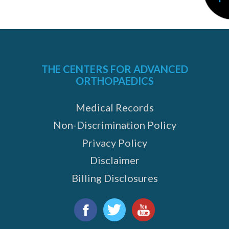
THE CENTERS FOR ADVANCED
ORTHOPAEDICS
Medical Records
Non-Discrimination Policy
Privacy Policy
Disclaimer
Billing Disclosures
Find
us
Facebook
Twitter
YouTube