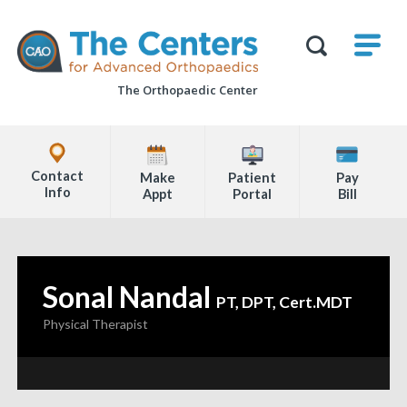
Skip
M
The
to
Centers
SHO
for
Show
U
page
Advanced
Search
Orthopaedics
The Orthopaedic Center
content
Form
Explore
Office
Contact
Make
Patient
Pay
Locations
Info
Appt
Portal
Bill
Page
Content
Sonal Nandal
—
PT, DPT, Cert.MDT
Physical Therapist