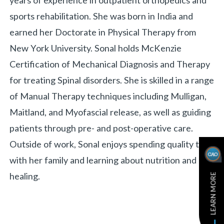
years of experience in outpatient orthopedics and
sports rehabilitation. She was born in India and
earned her Doctorate in Physical Therapy from
New York University. Sonal holds McKenzie
Certification of Mechanical Diagnosis and Therapy
for treating Spinal disorders. She is skilled in a range
of Manual Therapy techniques including Mulligan,
Maitland, and Myofascial release, as well as guiding
patients through pre- and post-operative care.
Outside of work, Sonal enjoys spending quality time
with her family and learning about nutrition and
healing.
LEARN MORE