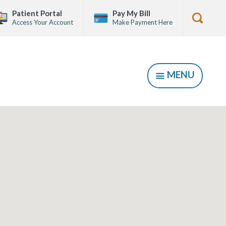
Patient Portal
Pay My Bill
Access Your Account
Make Payment Here
Show
Searc
Form
MENU
SHOW