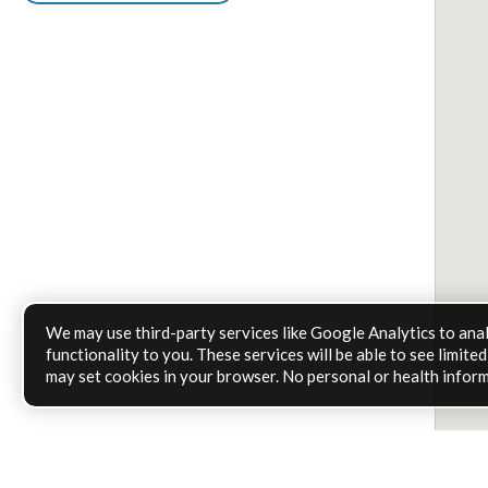
We may use third-party services like Google Analytics to ana
functionality to you. These services will be able to see limit
may set cookies in your browser. No personal or health inform