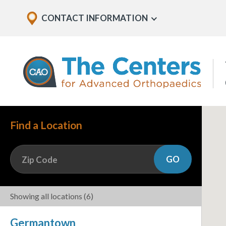
Skip
Explore
CONTACT INFORMATION
Show
to
Office
Menu
U
page
Locations
content
The
Centers
for
Advanced
Orthopaedics
Page
Find a Location
Content
GO
Zip Code
Showing all locations
(6)
Germantown