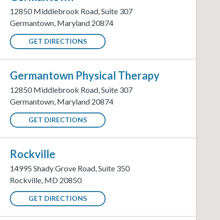
12850 Middlebrook Road
,
Suite 307
Germantown
,
Maryland
20874
GET DIRECTIONS
Germantown
Physical Therapy
12850 Middlebrook Road
,
Suite 307
Germantown
,
Maryland
20874
GET DIRECTIONS
Rockville
14995 Shady Grove Road
,
Suite 350
Rockville
,
MD
20850
GET DIRECTIONS