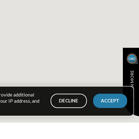
LEARN MORE
rovide additional
DECLINE
ACCEPT
your IP address, and