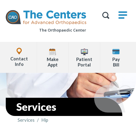
Skip
M
The
to
Centers
SHO
for
Show
U
page
Advanced
Search
Orthopaedics
The Orthopaedic Center
content
Form
Explore
Office
Contact
Make
Patient
Pay
Locations
Info
Appt
Portal
Bill
Page
Content
Services
Services
/
Hip
You are here: