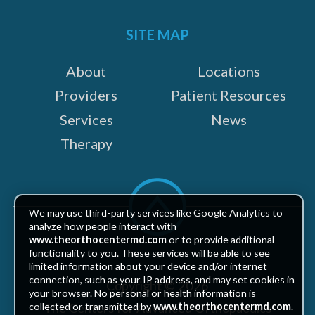
on:
SITE MAP
About
Locations
Providers
Patient Resources
Services
News
Therapy
Scroll
to
We may use third-party services like Google Analytics to
top
analyze how people interact with
www.theorthocentermd.com
or to provide additional
functionality to you. These services will be able to see
limited information about your device and/or internet
connection, such as your IP address, and may set cookies in
Copyright © 2026
your browser. No personal or health information is
The Centers for Advanced Orthopaedics
collected or transmitted by
www.theorthocentermd.com
.