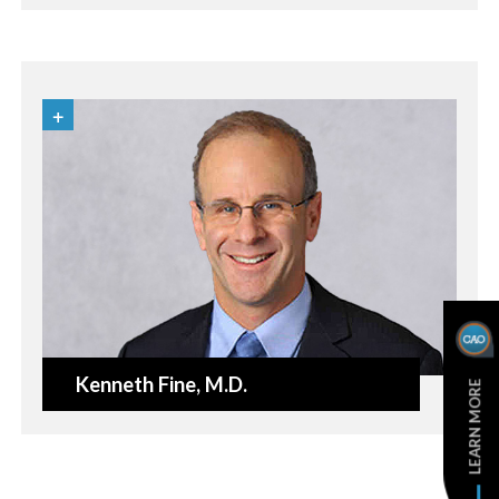
Kenneth Fine
, M.D.
LEARN MORE