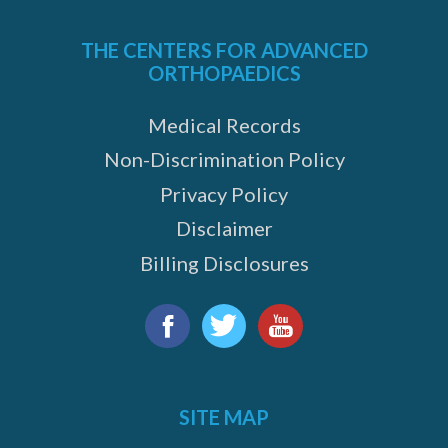
THE CENTERS FOR ADVANCED
ORTHOPAEDICS
Medical Records
Non-Discrimination Policy
Privacy Policy
Disclaimer
Billing Disclosures
Find
us
Facebook
Twitter
YouTube
on:
SITE MAP