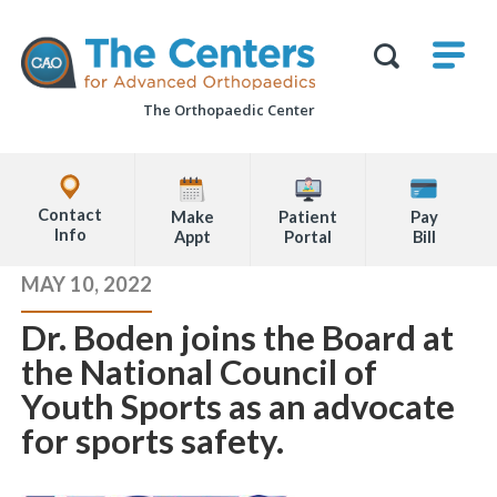
Skip
M
The
to
Centers
SHO
for
Show
U
page
Advanced
Search
Orthopaedics
The Orthopaedic Center
content
Form
Explore
Office
Contact
Make
Patient
Pay
Locations
Info
Appt
Portal
Bill
Page
MAY 10, 2022
Content
Dr. Boden joins the Board at
the National Council of
Youth Sports as an advocate
for sports safety.