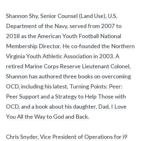
Shannon Shy, Senior Counsel (Land Use), U.S.
Department of the Navy, served from 2007 to
2018 as the American Youth Football National
Membership Director. He co-founded the Northern
Virginia Youth Athletic Association in 2003. A
retired Marine Corps Reserve Lieutenant Colonel,
Shannon has authored three books on overcoming
OCD, including his latest, Turning Points: Peer:
Peer Support and a Strategy to Help Those with
OCD, and a book about his daughter, Dad, I Love
You All the Way to God and Back.
Chris Snyder, Vice President of Operations for i9