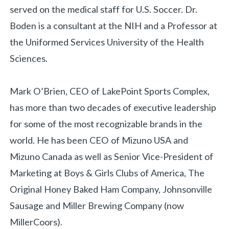
served on the medical staff for U.S. Soccer. Dr.
Boden is a consultant at the NIH and a Professor at
the Uniformed Services University of the Health
Sciences.
Mark O’Brien, CEO of LakePoint Sports Complex,
has more than two decades of executive leadership
for some of the most recognizable brands in the
world. He has been CEO of Mizuno USA and
Mizuno Canada as well as Senior Vice-President of
Marketing at Boys & Girls Clubs of America, The
Original Honey Baked Ham Company, Johnsonville
Sausage and Miller Brewing Company (now
MillerCoors).