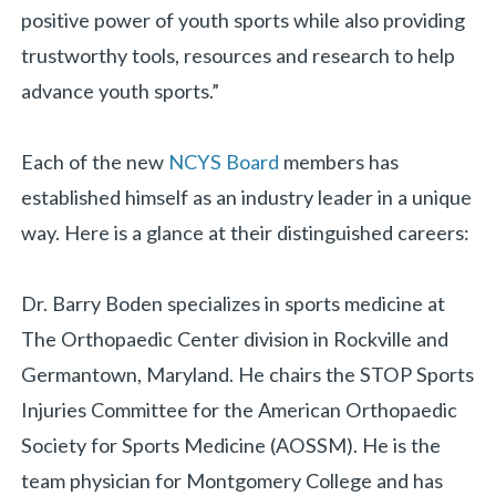
positive power of youth sports while also providing
«
BACK
trustworthy tools, resources and research to help
advance youth sports.”
Each of the new
NCYS Board
members has
established himself as an industry leader in a unique
way. Here is a glance at their distinguished careers:
Dr. Barry Boden specializes in sports medicine at
The Orthopaedic Center division in Rockville and
Germantown, Maryland. He chairs the STOP Sports
Injuries Committee for the American Orthopaedic
Society for Sports Medicine (AOSSM). He is the
team physician for Montgomery College and has