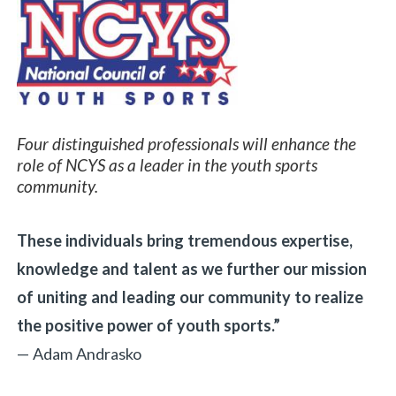
Four distinguished professionals will enhance the
role of NCYS as a leader in the youth sports
community.
These individuals bring tremendous expertise,
knowledge and talent as we further our mission
of uniting and leading our community to realize
the positive power of youth sports.”
— Adam Andrasko