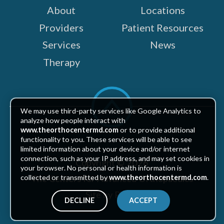
About
Locations
Providers
Patient Resources
Services
News
Therapy
Scroll
to
We may use third-party services like Google Analytics to
top
analyze how people interact with
www.theorthocentermd.com
or to provide additional
functionality to you. These services will be able to see
limited information about your device and/or internet
connection, such as your IP address, and may set cookies in
Copyright © 2026
your browser. No personal or health information is
The Centers for Advanced Orthopaedics
collected or transmitted by
www.theorthocentermd.com
.
Site by Piszko
DECLINE
ACCEPT