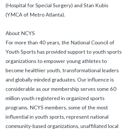
(Hospital for Special Surgery) and Stan Kubis
(YMCA of Metro Atlanta).
About NCYS
For more than 40 years, the National Council of
Youth Sports has provided support to youth sports
organizations to empower young athletes to
become healthier youth, transformational leaders
and globally minded graduates. Our influence is
considerable as our membership serves some 60
million youth registered in organized sports
programs. NCYS members, some of the most
influential in youth sports, represent national
community-based organizations, unaffiliated local