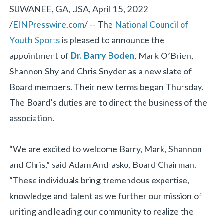
SUWANEE, GA, USA, April 15, 2022
/
EINPresswire.com
/ -- The
National Council of
Youth Sports
is pleased to announce the
appointment of
Dr. Barry Boden
, Mark O’Brien,
Shannon Shy and Chris Snyder as a new slate of
Board members. Their new terms began Thursday.
The Board’s duties are to direct the business of the
association.
“We are excited to welcome Barry, Mark, Shannon
and Chris,” said Adam Andrasko, Board Chairman.
“These individuals bring tremendous expertise,
knowledge and talent as we further our mission of
uniting and leading our community to realize the