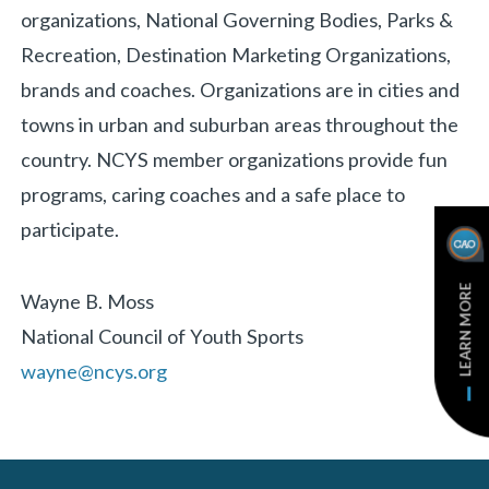
organizations, National Governing Bodies, Parks &
Recreation, Destination Marketing Organizations,
brands and coaches. Organizations are in cities and
towns in urban and suburban areas throughout the
country. NCYS member organizations provide fun
programs, caring coaches and a safe place to
participate.
LEARN MORE
Wayne B. Moss
National Council of Youth Sports
wayne@ncys.org