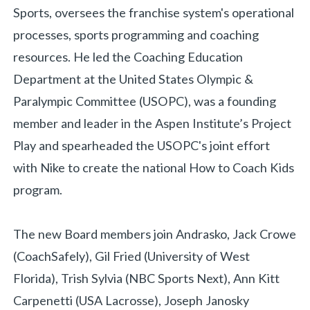
Sports, oversees the franchise system's operational
processes, sports programming and coaching
resources. He led the Coaching Education
Department at the United States Olympic &
Paralympic Committee (USOPC), was a founding
member and leader in the Aspen Institute’s Project
Play and spearheaded the USOPC's joint effort
with Nike to create the national How to Coach Kids
program.
The new Board members join Andrasko, Jack Crowe
(CoachSafely), Gil Fried (University of West
Florida), Trish Sylvia (NBC Sports Next), Ann Kitt
Carpenetti (USA Lacrosse), Joseph Janosky