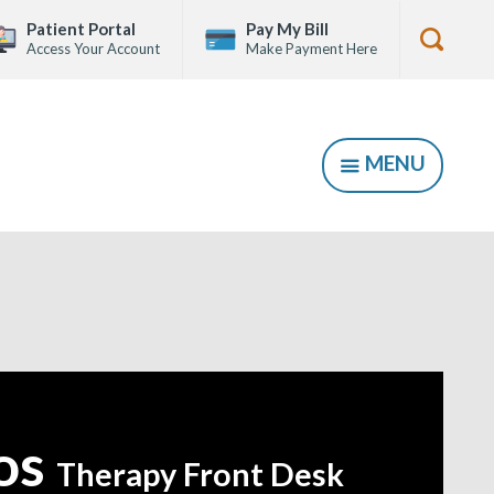
Patient Portal
Pay My Bill
Access Your Account
Make Payment Here
Show
Searc
Form
MENU
SHOW
kos
Therapy Front Desk