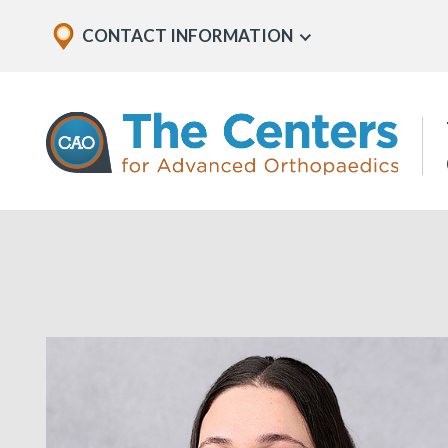
Skip
Explore
CONTACT INFORMATION
Show
to
Office
Menu
U
page
Locations
content
The
Centers
for
Advanced
Orthopaedics
Page
Content