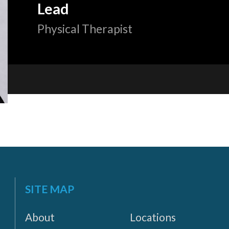
Lead
Physical Therapist
«
BACK
SITE MAP
About
Locations