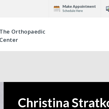
Make Appointment
Schedule Here
The Orthopaedic
Center
Christina Strat
—