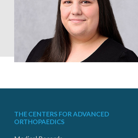
THE CENTERS FOR ADVANCED
ORTHOPAEDICS