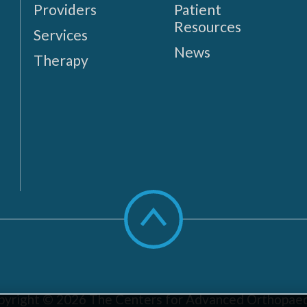
Providers
Patient
Resources
Services
News
Therapy
Scroll
to
top
pyright © 2026
The Centers for Advanced Orthopaed