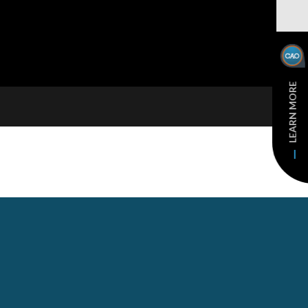
LEARN MORE