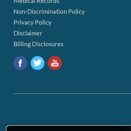
Medical Records
Non-Discrimination Policy
Privacy Policy
Disclaimer
Billing Disclosures
Find
us
Facebook
Twitter
YouTube
on:
Co